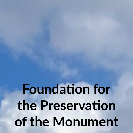
Foundation for
the Preservation
of the Monument