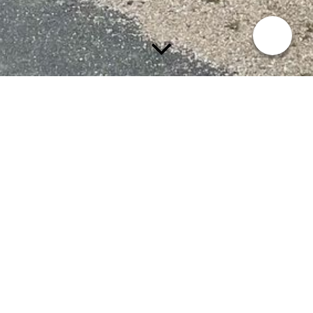
A retrospective in time has been chosen,
always from the demolition in the 1960s
- 1970s and then back into the past.
Since the church is inextricably linked to
the cemetery, this information is included
in the main menu.
Wie woonde waar?
De school