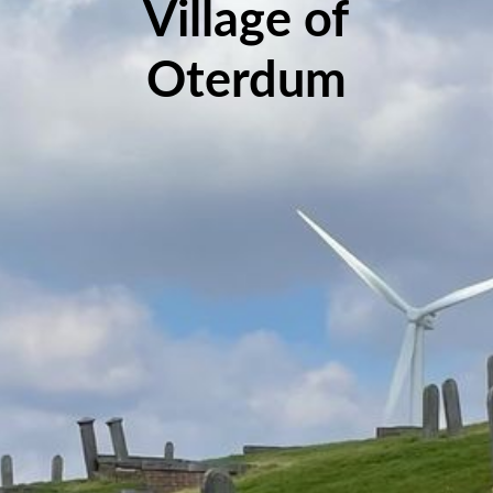
Village of
Oterdum